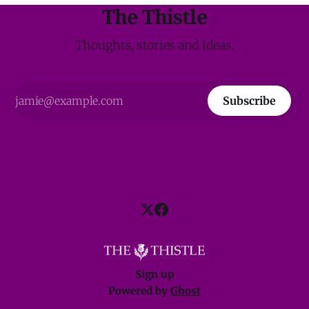
The Thistle
Thoughts, stories and ideas.
Subscribe
Sign up
Powered by
Ghost