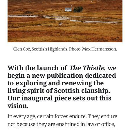
Glen Coe, Scottish Highlands. Photo: Max Hermansson.
With the launch of
The Thistle
, we
begin a new publication dedicated
to exploring and renewing the
living spirit of Scottish clanship.
Our inaugural piece sets out this
vision.
In every age, certain forces endure. They endure
not because they are enshrined in law or office,