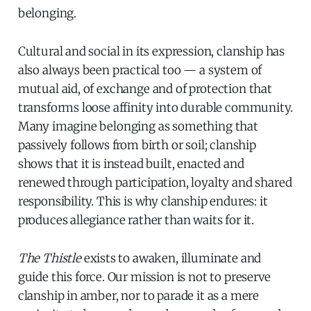
belonging.
Cultural and social in its expression, clanship has
also always been practical too — a system of
mutual aid, of exchange and of protection that
transforms loose affinity into durable community.
Many imagine belonging as something that
passively follows from birth or soil; clanship
shows that it is instead built, enacted and
renewed through participation, loyalty and shared
responsibility. This is why clanship endures: it
produces allegiance rather than waits for it.
The Thistle
exists to awaken, illuminate and
guide this force. Our mission is not to preserve
clanship in amber, nor to parade it as a mere