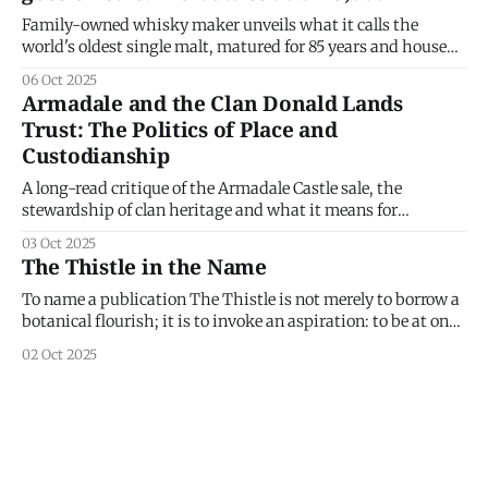
Family-owned whisky maker unveils what it calls the
world's oldest single malt, matured for 85 years and housed
in a bronze-and-glass decanter by American architect
06 Oct 2025
Jeanne Gang. Gordon & MacPhail has released what it
Armadale and the Clan Donald Lands
describes as an 85-year-old single malt from the Glenlivet
Trust: The Politics of Place and
Custodianship
A long-read critique of the Armadale Castle sale, the
stewardship of clan heritage and what it means for
Scotland’s clans. On 24 March 2025 the Board of Trustees of
03 Oct 2025
the Clan Donald Lands Trust (CDLT) announced a decision
The Thistle in the Name
that ruptured loyalties, reopened debate about land
stewardship in Scotland
To name a publication The Thistle is not merely to borrow a
botanical flourish; it is to invoke an aspiration: to be at once
watchful, rooted and capable of defence — not of land, but of
02 Oct 2025
ideas, culture and durable networks of belonging. It declares
our intent to publish work alert