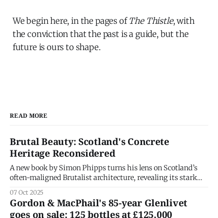
We begin here, in the pages of
The Thistle
, with
the conviction that the past is a guide, but the
future is ours to shape.
READ MORE
Brutal Beauty: Scotland's Concrete
Heritage Reconsidered
A new book by Simon Phipps turns his lens on Scotland’s
often-maligned Brutalist architecture, revealing its stark
grandeur and the social ideals that shaped it. Brutalism has
07 Oct 2025
long been one of architecture’s most divisive styles —
Gordon & MacPhail's 85-year Glenlivet
praised for honesty, derided for heaviness. In his latest
goes on sale: 125 bottles at £125,000
book, Brutal Scotland