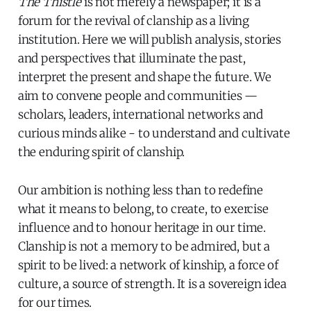
The Thistle
is not merely a newspaper; it is a
forum for the revival of clanship as a living
institution. Here we will publish analysis, stories
and perspectives that illuminate the past,
interpret the present and shape the future. We
aim to convene people and communities —
scholars, leaders, international networks and
curious minds alike - to understand and cultivate
the enduring spirit of clanship.
Our ambition is nothing less than to redefine
what it means to belong, to create, to exercise
influence and to honour heritage in our time.
Clanship is not a memory to be admired, but a
spirit to be lived: a network of kinship, a force of
culture, a source of strength. It is a sovereign idea
for our times.