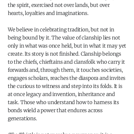
the spirit, exercised not over lands, but over
hearts, loyalties and imaginations.
We believe in celebrating tradition, but not in
being bound by it. The value of clanship lies not
only in what was once held, but in what it may yet
create. Its story is not finished. Clanship belongs
to the chiefs, chieftains and clansfolk who carry it
forwards and, through them, it touches societies,
engages scholars, reaches the diaspora and invites
the curious to witness and step into its folds. It is
at once legacy and invention, inheritance and
task. Those who understand how to harness its
bonds wield a power that endures across
generations.