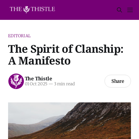
EDITORIAL
The Spirit of Clanship:
A Manifesto
The Thistle
Share
01 Oct 2025
—
3 min read