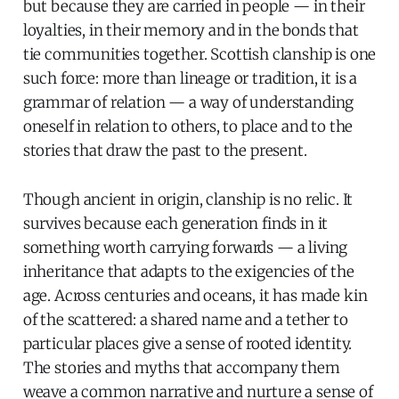
but because they are carried in people — in their
loyalties, in their memory and in the bonds that
tie communities together. Scottish clanship is one
such force: more than lineage or tradition, it is a
grammar of relation — a way of understanding
oneself in relation to others, to place and to the
stories that draw the past to the present.
Though ancient in origin, clanship is no relic. It
survives because each generation finds in it
something worth carrying forwards — a living
inheritance that adapts to the exigencies of the
age. Across centuries and oceans, it has made kin
of the scattered: a shared name and a tether to
particular places give a sense of rooted identity.
The stories and myths that accompany them
weave a common narrative and nurture a sense of