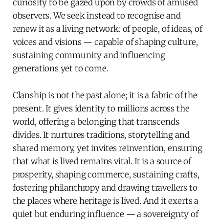
curiosity to be gazed upon by crowds of amused
observers. We seek instead to recognise and
renew it as a living network: of people, of ideas, of
voices and visions — capable of shaping culture,
sustaining community and influencing
generations yet to come.
Clanship is not the past alone; it is a fabric of the
present. It gives identity to millions across the
world, offering a belonging that transcends
divides. It nurtures traditions, storytelling and
shared memory, yet invites reinvention, ensuring
that what is lived remains vital. It is a source of
prosperity, shaping commerce, sustaining crafts,
fostering philanthropy and drawing travellers to
the places where heritage is lived. And it exerts a
quiet but enduring influence — a sovereignty of